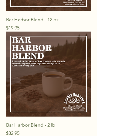
Bar Harbor Blend - 12 oz
Price
$19.95
Bar Harbor Blend - 2 lb
Price
$32.95