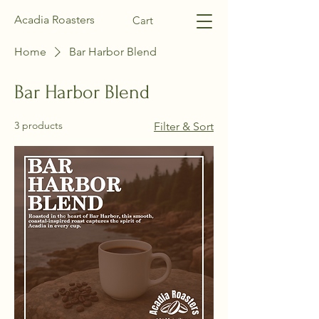
Acadia Roasters
Cart
Home
Bar Harbor Blend
Bar Harbor Blend
3 products
Filter & Sort